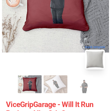
blank template
ViceGripGarage - Will It Run