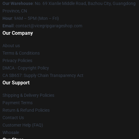
Our Warehouse
: No. 69 Xianlie Middle Road, Bazhou City, Guangdong
Province, CN
Hour
: 9AM – 5PM (Mon – Fri)
Email
: contact@vicegripgarageshop.com
Our Company
About us
Terms & Conditions
Privacy Policies
DMCA - Copyright Policy
CA SB657: Supply Chain Transparency Act
Our Support
Shipping & Delivery Policies
Payment Terms
Return & Refund Policies
Contact Us
Customer Help (FAQ)
Whosale