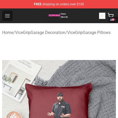
FREE
shipping on orders over $100
ViceGripGarage Store - Official ViceGripGarage Merchan
Open menu
Home
/
ViceGripGarage Decoration
/
ViceGripGarage Pillows