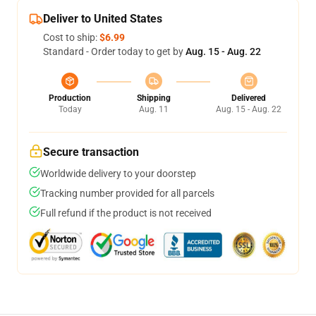
Deliver to United States
Cost to ship:
$6.99
Standard - Order today to get by
Aug. 15 - Aug. 22
Production
Shipping
Delivered
Today
Aug. 11
Aug. 15 - Aug. 22
Secure transaction
Worldwide delivery to your doorstep
Tracking number provided for all parcels
Full refund if the product is not received