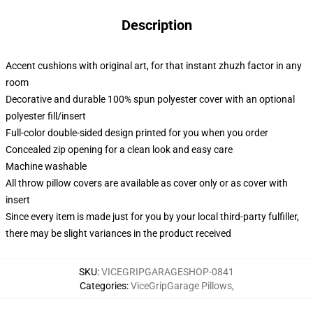
Description
Accent cushions with original art, for that instant zhuzh factor in any
room
Decorative and durable 100% spun polyester cover with an optional
polyester fill/insert
Full-color double-sided design printed for you when you order
Concealed zip opening for a clean look and easy care
Machine washable
All throw pillow covers are available as cover only or as cover with
insert
Since every item is made just for you by your local third-party fulfiller,
there may be slight variances in the product received
SKU
:
VICEGRIPGARAGESHOP-0841
Categories
:
ViceGripGarage Pillows
,