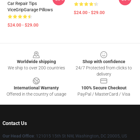
Car Repair Tips
ViceGripGarage Pillows
$24.00 - $29.00
$24.00 - $29.00
Footer
Worldwide shipping
Shop with confidence
We ship to over 200 countries
24/7 Protected from clicks to
delivery
International Warranty
100% Secure Checkout
Offered in the country of usage
PayPal / MasterCard / Visa
Contact Us
Our Head Office
: 121015 15th St NW, Washington, DC 20005, US