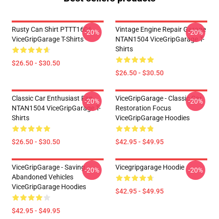
Rusty Can Shirt PTTT1606
Vintage Engine Repair Garage
-20%
-20%
ViceGripGarage T-Shirts
NTAN1504 ViceGripGarage T-
Shirts
$26.50 - $30.50
$26.50 - $30.50
Classic Car Enthusiast Fan
ViceGripGarage - Classic Car
-20%
-20%
NTAN1504 ViceGripGarage T-
Restoration Focus
Shirts
ViceGripGarage Hoodies
$26.50 - $30.50
$42.95 - $49.95
ViceGripGarage - Saving
Vicegripgarage Hoodie
-20%
-20%
Abandoned Vehicles
ViceGripGarage Hoodies
$42.95 - $49.95
$42.95 - $49.95