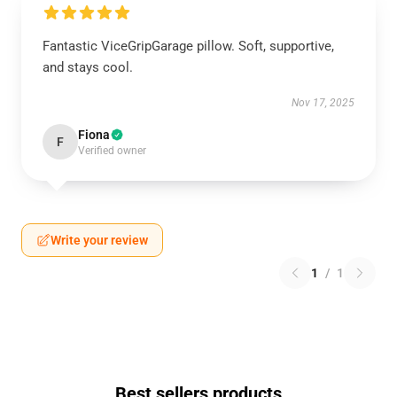
Fantastic ViceGripGarage pillow. Soft, supportive,
and stays cool.
Nov 17, 2025
Fiona
F
Verified owner
Write your review
1
/
1
Best sellers products