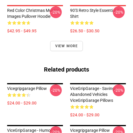
Red Color Christmas Murder
90's Retro Style Essential T-
-20%
-20%
Images Pullover Hoodie
Shirt
$42.95 - $49.95
$26.50 - $30.50
VIEW MORE
Related products
Vicegripgarage Pillow
ViceGripGarage - Saving
-20%
-20%
Abandoned Vehicles
ViceGripGarage Pillows
$24.00 - $29.00
$24.00 - $29.00
ViceGripGarage - Humor And
Vicegripgarage Pillow
-20%
-20%