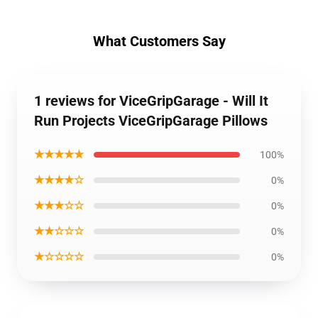
What Customers Say
1 reviews for ViceGripGarage - Will It
Run Projects ViceGripGarage Pillows
★★★★★
100%
★★★★☆
0%
★★★☆☆
0%
★★☆☆☆
0%
★☆☆☆☆
0%