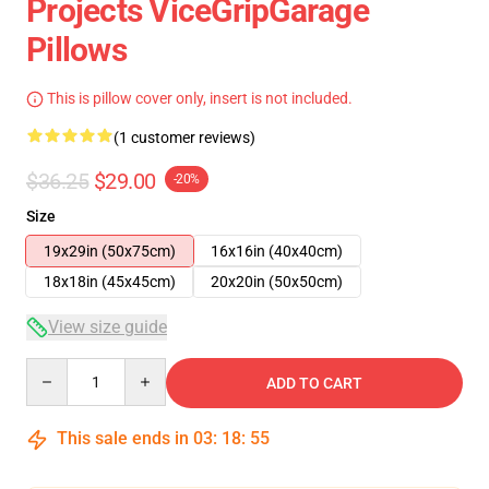
Projects ViceGripGarage
Pillows
This is pillow cover only, insert is not included.
(1 customer reviews)
$36.25
$29.00
-20%
Size
19x29in (50x75cm)
16x16in (40x40cm)
18x18in (45x45cm)
20x20in (50x50cm)
View size guide
Quantity
ADD TO CART
This sale ends in
03
:
18
:
54