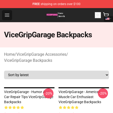
FREE
shipping on orders over $100
ViceGripGarage Store - Official ViceGripGarage Merchan
Open menu
ViceGripGarage Backpacks
Home
/
ViceGripGarage Accessories
/
ViceGripGarage Backpacks
ViceGripGarage - Humor And
ViceGripGarage - American
-20%
-20%
Car Repair Tips ViceGripGarage
Muscle Car Enthusiast
Backpacks
ViceGripGarage Backpacks