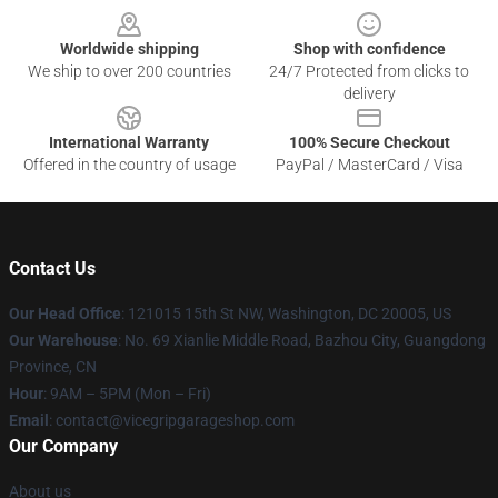
Worldwide shipping
Shop with confidence
We ship to over 200 countries
24/7 Protected from clicks to
delivery
International Warranty
100% Secure Checkout
Offered in the country of usage
PayPal / MasterCard / Visa
Contact Us
Our Head Office
: 121015 15th St NW, Washington, DC 20005, US
Our Warehouse
: No. 69 Xianlie Middle Road, Bazhou City, Guangdong
Province, CN
Hour
: 9AM – 5PM (Mon – Fri)
Email
: contact@vicegripgarageshop.com
Our Company
About us