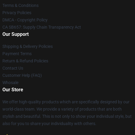
Terms & Conditions
Privacy Policies
DMCA - Copyright Policy
CA SB657: Supply Chain Transparency Act
Our Support
Shipping & Delivery Policies
Payment Terms
Return & Refund Policies
Contact Us
Customer Help (FAQ)
Whosale
Our Store
We offer high-quality products which are specifically designed by our
world-class team. We provide a variety of products that are both
stylish and beautiful. This is not only to show your individual style, but
also for you to share your individuality with others.