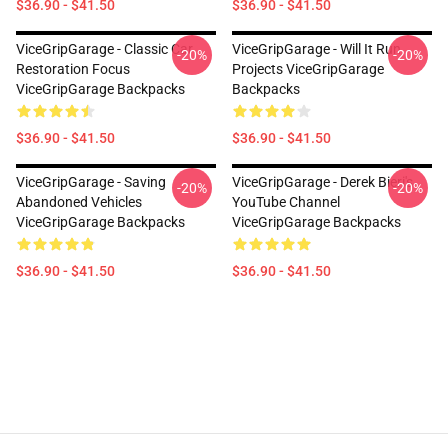
$36.90 - $41.50
$36.90 - $41.50
ViceGripGarage - Classic Car
ViceGripGarage - Will It Run
-20%
-20%
Restoration Focus
Projects ViceGripGarage
ViceGripGarage Backpacks
Backpacks
$36.90 - $41.50
$36.90 - $41.50
ViceGripGarage - Saving
ViceGripGarage - Derek Bieri's
-20%
-20%
Abandoned Vehicles
YouTube Channel
ViceGripGarage Backpacks
ViceGripGarage Backpacks
$36.90 - $41.50
$36.90 - $41.50
Footer