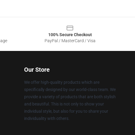
100% Secure Checkout
sage
PayPal / MasterCard / Visa
Our Store
We offer high-quality products which are
specifically designed by our world-class team. We
provide a variety of products that are both stylish
and beautiful. This is not only to show your
individual style, but also for you to share your
individuality with others.