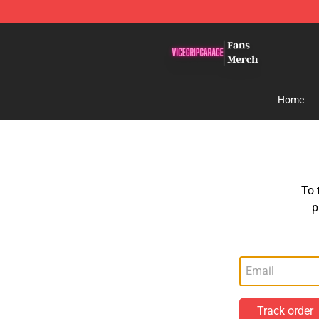
ViceGripGarage Store - Official ViceGripGarage Merch
Home
To 
p
Track order