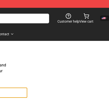
Customer help
View cart
ontact
 and
ur