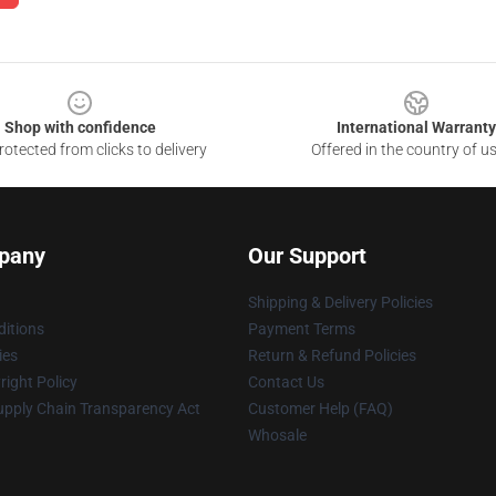
Shop with confidence
International Warranty
otected from clicks to delivery
Offered in the country of u
pany
Our Support
Shipping & Delivery Policies
itions
Payment Terms
ies
Return & Refund Policies
ight Policy
Contact Us
upply Chain Transparency Act
Customer Help (FAQ)
Whosale