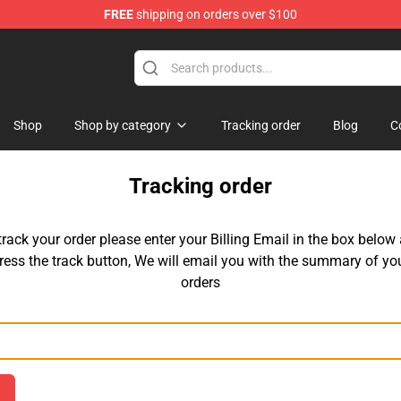
FREE
shipping on orders over $100
andise Shop
Shop
Shop by category
Tracking order
Blog
C
Tracking order
track your order please enter your Billing Email in the box below
ress the track button, We will email you with the summary of yo
orders
Email