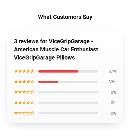
What Customers Say
3 reviews for ViceGripGarage -
American Muscle Car Enthusiast
ViceGripGarage Pillows
★★★★★
67%
★★★★☆
33%
★★★☆☆
0%
★★☆☆☆
0%
★☆☆☆☆
0%