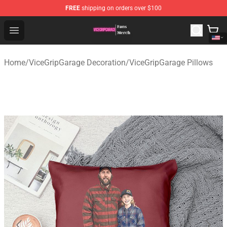
FREE
shipping on orders over $100
ViceGripGarage Store - Official ViceGripGarage Merchan
Open menu
Home
/
ViceGripGarage Decoration
/
ViceGripGarage Pillows