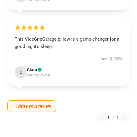
This ViceGripGarage pillow is a game-changer for a
good night's sleep.
Nov 13, 2025
Clara
C
Verified owner
Write your review
1
/
1