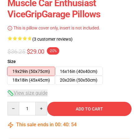
Muscle Car Enthusiast
ViceGripGarage Pillows
This is pillow cover only, insert is not included.
(3 customer reviews)
$36.25
$29.00
-20%
Size
19x29in (50x75cm)
16x16in (40x40cm)
18x18in (45x45cm)
20x20in (50x50cm)
View size guide
Quantity
ADD TO CART
This sale ends in
00
:
40
:
54