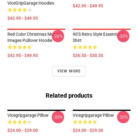
ViceGripGarage Hoodies
$42.95 - $49.95
$42.95 - $49.95
Red Color Christmas Murder
90's Retro Style Essential T-
-20%
-20%
Images Pullover Hoodie
Shirt
$42.95 - $49.95
$26.50 - $30.50
VIEW MORE
Related products
Vicegripgarage Pillow
Vicegripgarage Pillow
-20%
-20%
$24.00 - $29.00
$24.00 - $29.00