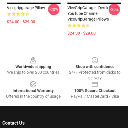
Vicegripgarage Pillow
ViceGripGarage - Derek Bieri's
-20%
-20%
YouTube Channel
ViceGripGarage Pillows
$24.00 - $29.00
$24.00 - $29.00
Footer
Worldwide shipping
Shop with confidence
We ship to over 200 countries
24/7 Protected from clicks to
delivery
International Warranty
100% Secure Checkout
Offered in the country of usage
PayPal / MasterCard / Visa
Contact Us