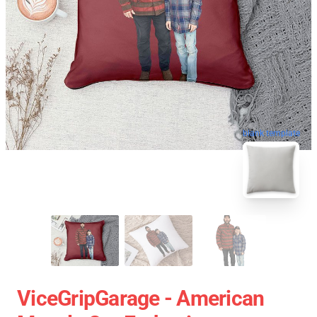
blank template
ViceGripGarage - American