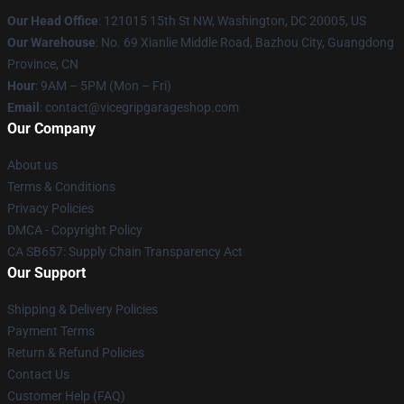
Our Head Office
: 121015 15th St NW, Washington, DC 20005, US
Our Warehouse
: No. 69 Xianlie Middle Road, Bazhou City, Guangdong
Province, CN
Hour
: 9AM – 5PM (Mon – Fri)
Email
: contact@vicegripgarageshop.com
Our Company
About us
Terms & Conditions
Privacy Policies
DMCA - Copyright Policy
CA SB657: Supply Chain Transparency Act
Our Support
Shipping & Delivery Policies
Payment Terms
Return & Refund Policies
Contact Us
Customer Help (FAQ)