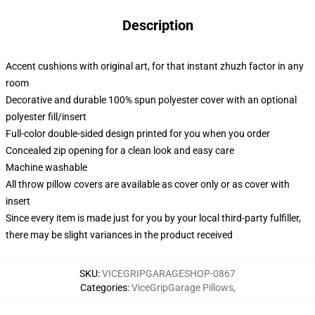
Description
Accent cushions with original art, for that instant zhuzh factor in any
room
Decorative and durable 100% spun polyester cover with an optional
polyester fill/insert
Full-color double-sided design printed for you when you order
Concealed zip opening for a clean look and easy care
Machine washable
All throw pillow covers are available as cover only or as cover with
insert
Since every item is made just for you by your local third-party fulfiller,
there may be slight variances in the product received
SKU
:
VICEGRIPGARAGESHOP-0867
Categories
:
ViceGripGarage Pillows
,