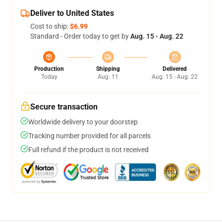
Deliver to United States
Cost to ship:
$6.99
Standard - Order today to get by
Aug. 15 - Aug. 22
Production
Shipping
Delivered
Today
Aug. 11
Aug. 15 - Aug. 22
Secure transaction
Worldwide delivery to your doorstep
Tracking number provided for all parcels
Full refund if the product is not received