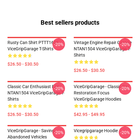
Best sellers products
Rusty Can Shirt PTTT1606
Vintage Engine Repair Garage
-20%
-20%
ViceGripGarage T-Shirts
NTAN1504 ViceGripGarage T-
Shirts
$26.50 - $30.50
$26.50 - $30.50
Classic Car Enthusiast Fan
ViceGripGarage - Classic Car
-20%
-20%
NTAN1504 ViceGripGarage T-
Restoration Focus
Shirts
ViceGripGarage Hoodies
$26.50 - $30.50
$42.95 - $49.95
ViceGripGarage - Saving
Vicegripgarage Hoodie
-20%
-20%
Abandoned Vehicles