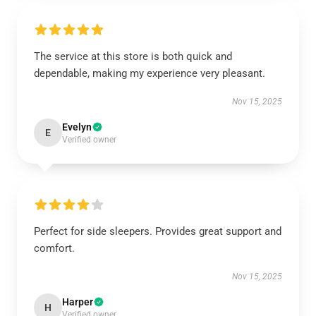
The service at this store is both quick and
dependable, making my experience very pleasant.
Nov 15, 2025
Evelyn
E
Verified owner
Perfect for side sleepers. Provides great support and
comfort.
Nov 15, 2025
Harper
H
Verified owner