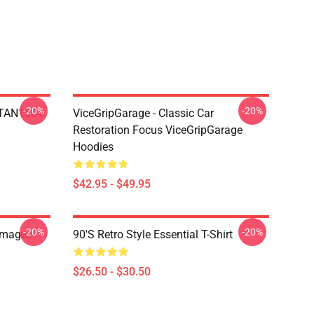
-20%
-20%
 NTAN1504
ViceGripGarage - Classic Car
Restoration Focus ViceGripGarage
Hoodies
$42.95 - $49.95
-20%
-20%
Images
90's Retro Style Essential T-Shirt
$26.50 - $30.50