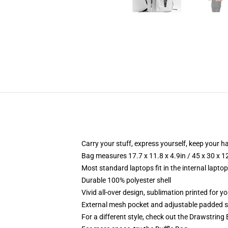
Carry your stuff, express yourself, keep your ha
Bag measures 17.7 x 11.8 x 4.9in / 45 x 30 x 1
Most standard laptops fit in the internal lapto
Durable 100% polyester shell
Vivid all-over design, sublimation printed for 
External mesh pocket and adjustable padded 
For a different style, check out the Drawstring