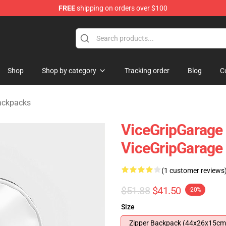
FREE
shipping on orders over $100
andise Shop
Shop
Shop by category
Tracking order
Blog
C
ackpacks
ViceGripGarage -
ViceGripGarage
(1 customer reviews
$51.88
$41.50
-20%
Size
Zipper Backpack (44x26x15cm