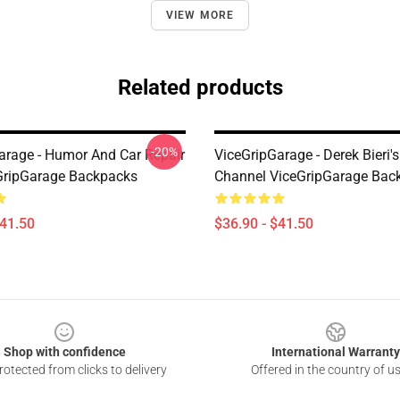
VIEW MORE
Related products
-20%
arage - Humor And Car Repair
ViceGripGarage - Derek Bieri
GripGarage Backpacks
Channel ViceGripGarage Bac
$41.50
$36.90 - $41.50
Shop with confidence
International Warranty
otected from clicks to delivery
Offered in the country of u