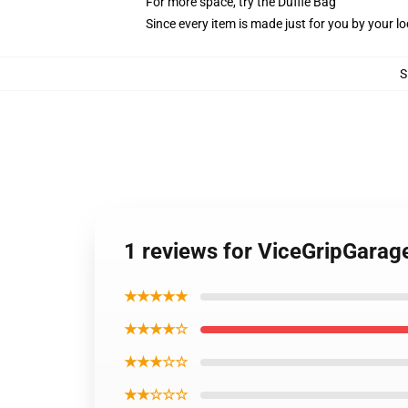
For more space, try the Duffle Bag
Since every item is made just for you by your loc
S
1 reviews for ViceGripGarage
★★★★★
★★★★☆
★★★☆☆
★★☆☆☆