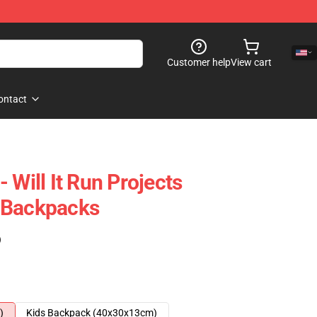
Customer help
View cart
ontact
 Will It Run Projects
 Backpacks
)
)
Kids Backpack (40x30x13cm)