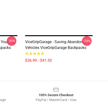
-20%
-20%
's YouTube
ViceGripGarage - Saving Abandoned
kpacks
Vehicles ViceGripGarage Backpacks
$36.90 - $41.50
100% Secure Checkout
sage
PayPal / MasterCard / Visa