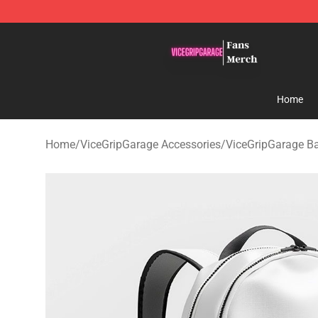
ViceGripGarage Store - Official ViceGripGarage Merch
Home
Home
/
ViceGripGarage Accessories
/
ViceGripGarage B