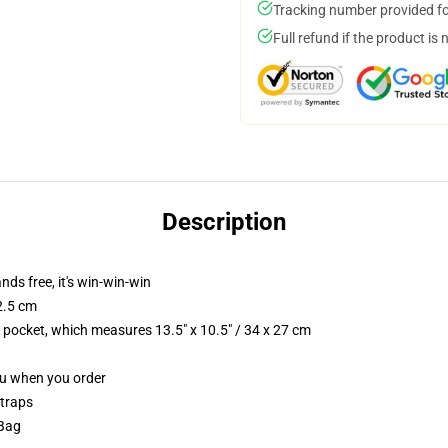
Tracking number provided for
Full refund if the product is 
Description
nds free, it's win-win-win
2.5 cm
p pocket, which measures 13.5" x 10.5" / 34 x 27 cm
you when you order
straps
 Bag