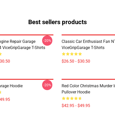
Best sellers products
-20%
ngine Repair Garage
Classic Car Enthusiast Fan
ViceGripGarage T-Shirts
ViceGripGarage T-Shirts
$30.50
$26.50 - $30.50
-20%
arage Hoodie
Red Color Christmas Murder 
Pullover Hoodie
$49.95
$42.95 - $49.95