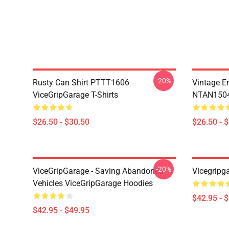
-20%
Rusty Can Shirt PTTT1606
Vintage E
ViceGripGarage T-Shirts
NTAN1504 
$26.50 - $30.50
$26.50 - 
-20%
ViceGripGarage - Saving Abandoned
Vicegripg
Vehicles ViceGripGarage Hoodies
$42.95 - 
$42.95 - $49.95