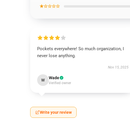
★☆☆☆☆
Pockets everywhere! So much organization, I
never lose anything.
Nov 15, 2025
Wade
W
Verified owner
Write your review