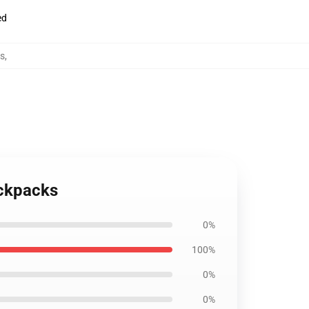
ed
s
,
ackpacks
0%
100%
0%
0%