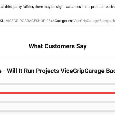
al third-party fulfiller, there may be slight variances in the product receiv
KU
:
VICEGRIPGARAGESHOP-0846
Categories
:
ViceGripGarage Backpack
What Customers Say
 - Will It Run Projects ViceGripGarage B