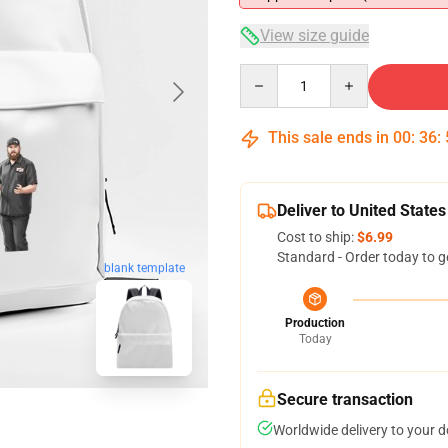
View size guide
Quantity
This sale ends in
00
:
36
:
Deliver to United States
Cost to ship:
$6.99
Standard - Order today to g
blank template
Production
Today
Secure transaction
Worldwide delivery to your 