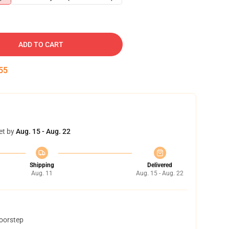
ADD TO CART
54
et by
Aug. 15 - Aug. 22
Shipping
Delivered
Aug. 11
Aug. 15 - Aug. 22
doorstep