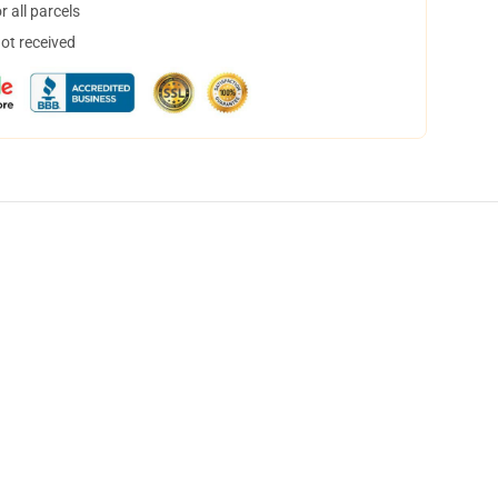
 all parcels
not received