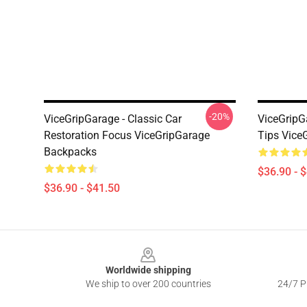
-20%
ViceGripGarage - Classic Car
ViceGripG
Restoration Focus ViceGripGarage
Tips Vice
Backpacks
$36.90 - 
$36.90 - $41.50
Footer
Worldwide shipping
We ship to over 200 countries
24/7 Pr