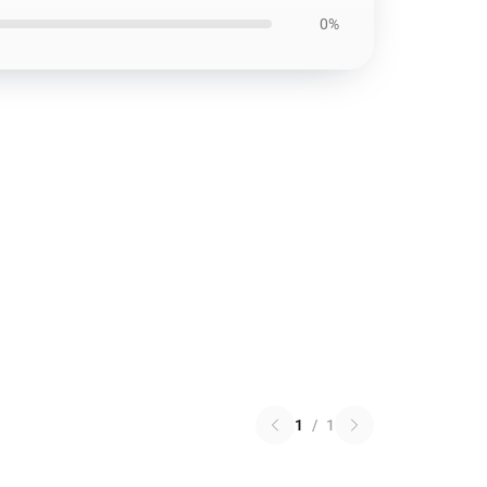
0%
1
/
1