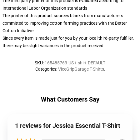
The third party printer of this product is evaluated according to
International Labor Organization standards
The printer of this product sources blanks from manufacturers
committed to improving cotton farming practices with the Better
Cotton Initiative
Since every item is made just for you by your local third-party fulfiller,
there may be slight variances in the product received
SKU
:
165485763-US-t-shirt-DEFAULT
Categories
:
ViceGripGarage T-Shirts
,
What Customers Say
1 reviews for Jessica Essential T-Shirt