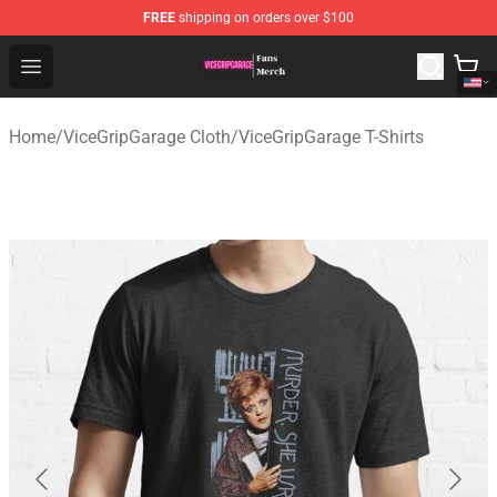
FREE
shipping on orders over $100
ViceGripGarage Store - Official ViceGripGarage Merchan
Open menu
Home
/
ViceGripGarage Cloth
/
ViceGripGarage T-Shirts