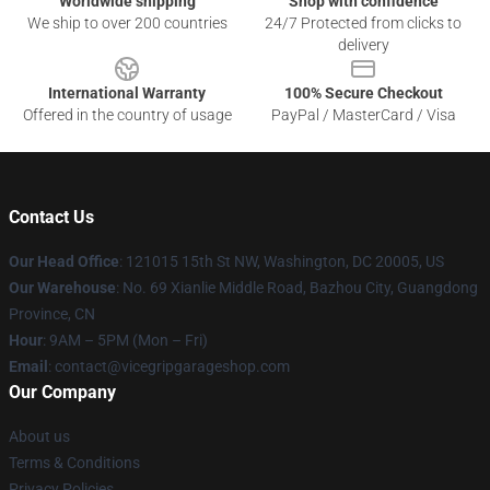
Worldwide shipping
Shop with confidence
We ship to over 200 countries
24/7 Protected from clicks to
delivery
International Warranty
100% Secure Checkout
Offered in the country of usage
PayPal / MasterCard / Visa
Contact Us
Our Head Office
: 121015 15th St NW, Washington, DC 20005, US
Our Warehouse
: No. 69 Xianlie Middle Road, Bazhou City, Guangdong
Province, CN
Hour
: 9AM – 5PM (Mon – Fri)
Email
: contact@vicegripgarageshop.com
Our Company
About us
Terms & Conditions
Privacy Policies