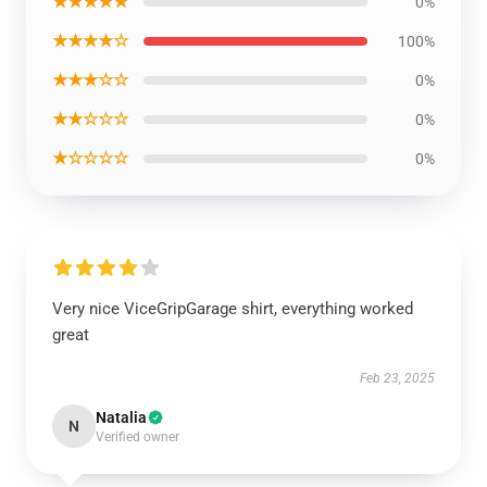
★★★★★
0%
★★★★☆
100%
★★★☆☆
0%
★★☆☆☆
0%
★☆☆☆☆
0%
Very nice ViceGripGarage shirt, everything worked
great
Feb 23, 2025
Natalia
N
Verified owner