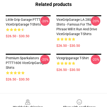
Related products
Little Grip Garage PTTT1606
ViceGripGarage LA 2801 T-
-20%
-20%
ViceGripGarage T-Shirts
Shirts - Famous For The
Phrase Will It Run And Drive
ViceGripGarage T-Shirts
$26.50 - $30.50
$26.50 - $30.50
Premium Sparkalators
Vicegripgarage T-Shirt
-20%
-20%
PTTT1606 ViceGripGarage T-
Shirts
$26.50 - $30.50
$26.50 - $30.50
Footer