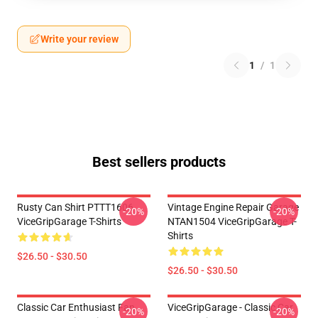
Write your review
1
/
1
Best sellers products
Rusty Can Shirt PTTT1606
Vintage Engine Repair Garage
-20%
-20%
ViceGripGarage T-Shirts
NTAN1504 ViceGripGarage T-
Shirts
$26.50 - $30.50
$26.50 - $30.50
Classic Car Enthusiast Fan
ViceGripGarage - Classic Car
-20%
-20%