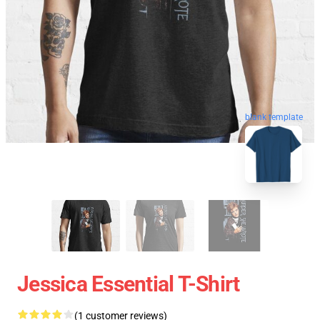
blank template
Jessica Essential T-Shirt
(1 customer reviews)