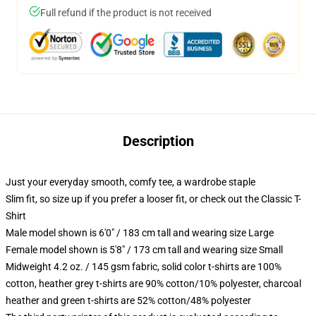
Full refund if the product is not received
Description
Just your everyday smooth, comfy tee, a wardrobe staple
Slim fit, so size up if you prefer a looser fit, or check out the Classic T-
Shirt
Male model shown is 6'0" / 183 cm tall and wearing size Large
Female model shown is 5'8" / 173 cm tall and wearing size Small
Midweight 4.2 oz. / 145 gsm fabric, solid color t-shirts are 100%
cotton, heather grey t-shirts are 90% cotton/10% polyester, charcoal
heather and green t-shirts are 52% cotton/48% polyester