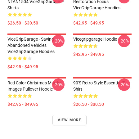
NTAN1504 ViceGripGarage T-
Restoration Focus
Shirts
ViceGripGarage Hoodies
$26.50 - $30.50
$42.95 - $49.95
ViceGripGarage - Saving
Vicegripgarage Hoodie
-20%
-20%
Abandoned Vehicles
ViceGripGarage Hoodies
$42.95 - $49.95
$42.95 - $49.95
Red Color Christmas Murder
90's Retro Style Essential T-
-20%
-20%
Images Pullover Hoodie
Shirt
$42.95 - $49.95
$26.50 - $30.50
VIEW MORE