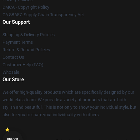
DMCA - Copyright Policy
CA SB657: Supply Chain Transparency Act
Our Support
Shipping & Delivery Policies
Payment Terms
Return & Refund Policies
Contact Us
Customer Help (FAQ)
Whosale
Our Store
We offer high-quality products which are specifically designed by our
world-class team. We provide a variety of products that are both
stylish and beautiful. This is not only to show your individual style, but
also for you to share your individuality with others.
UNLOCK