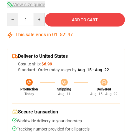
View size guide
Quantity
ADD TO CART
This sale ends in
01
:
52
:
47
Deliver to United States
Cost to ship:
$6.99
Standard - Order today to get by
Aug. 15 - Aug. 22
Production
Shipping
Delivered
Today
Aug. 11
Aug. 15 - Aug. 22
Secure transaction
Worldwide delivery to your doorstep
Tracking number provided for all parcels