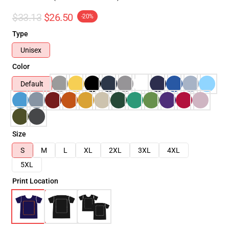
$33.13
$26.50
-20%
Type
Unisex
Color
Default
Size
S
M
L
XL
2XL
3XL
4XL
5XL
Print Location