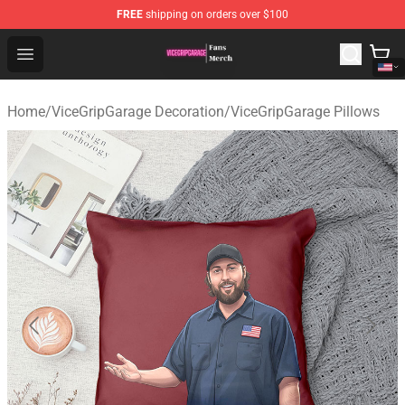
FREE
shipping on orders over $100
ViceGripGarage Store - Official ViceGripGarage Merchan
Open menu
Home
/
ViceGripGarage Decoration
/
ViceGripGarage Pillows