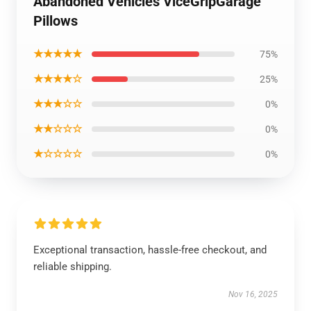
Abandoned Vehicles ViceGripGarage
Pillows
★★★★★
75%
★★★★☆
25%
★★★☆☆
0%
★★☆☆☆
0%
★☆☆☆☆
0%
Exceptional transaction, hassle-free checkout, and
reliable shipping.
Nov 16, 2025