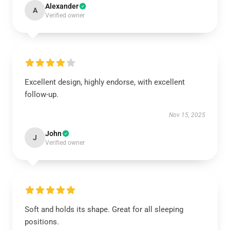
Alexander
A
Verified owner
Excellent design, highly endorse, with excellent
follow-up.
Nov 15, 2025
John
J
Verified owner
Soft and holds its shape. Great for all sleeping
positions.