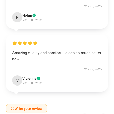
Nov 15, 2025
Nolan
N
Verified owner
Amazing quality and comfort. I sleep so much better
now.
Nov 12, 2025
Vivienne
V
Verified owner
Write your review