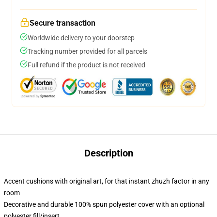
Secure transaction
Worldwide delivery to your doorstep
Tracking number provided for all parcels
Full refund if the product is not received
Description
Accent cushions with original art, for that instant zhuzh factor in any
room
Decorative and durable 100% spun polyester cover with an optional
polyester fill/insert