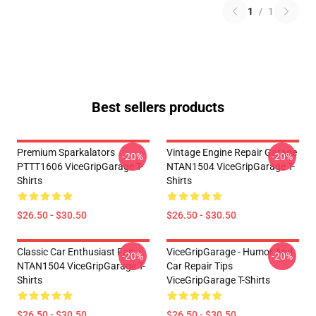
1
/
1
Best sellers products
Premium Sparkalators
Vintage Engine Repair Garage
-20%
-20%
PTTT1606 ViceGripGarage T-
NTAN1504 ViceGripGarage T-
Shirts
Shirts
$26.50 - $30.50
$26.50 - $30.50
Classic Car Enthusiast Fan
ViceGripGarage - Humor And
-20%
-20%
NTAN1504 ViceGripGarage T-
Car Repair Tips
Shirts
ViceGripGarage T-Shirts
$26.50 - $30.50
$26.50 - $30.50