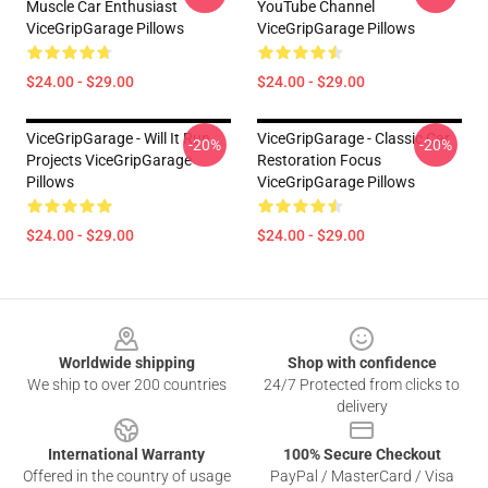
Muscle Car Enthusiast
YouTube Channel
ViceGripGarage Pillows
ViceGripGarage Pillows
$24.00 - $29.00
$24.00 - $29.00
ViceGripGarage - Will It Run
ViceGripGarage - Classic Car
-20%
-20%
Projects ViceGripGarage
Restoration Focus
Pillows
ViceGripGarage Pillows
$24.00 - $29.00
$24.00 - $29.00
Footer
Worldwide shipping
Shop with confidence
We ship to over 200 countries
24/7 Protected from clicks to
delivery
International Warranty
100% Secure Checkout
Offered in the country of usage
PayPal / MasterCard / Visa