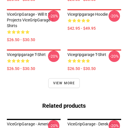
ViceGripGarage - Will It Run
Vicegripgarage Hoodie
-20%
-20%
Projects ViceGripGarage T-
Shirts
$42.95 - $49.95
$26.50 - $30.50
Vicegripgarage T-Shirt
Vicegripgarage T-Shirt
-20%
-20%
$26.50 - $30.50
$26.50 - $30.50
VIEW MORE
Related products
ViceGripGarage - American
ViceGripGarage - Derek Bieri's
-20%
-20%