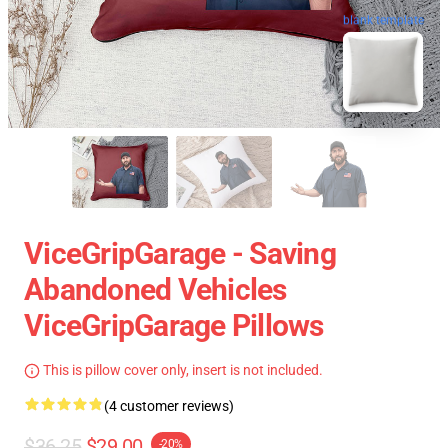
blank template
ViceGripGarage - Saving
Abandoned Vehicles
ViceGripGarage Pillows
This is pillow cover only, insert is not included.
(4 customer reviews)
$36.25
$29.00
-20%