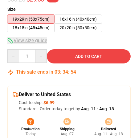
Size
19x29in (50x75cm)
16x16in (40x40cm)
18x18in (45x45cm)
20x20in (50x50cm)
View size guide
Quantity
ADD TO CART
This sale ends in
03
:
34
:
54
Deliver to United States
Cost to ship:
$6.99
Standard - Order today to get by
Aug. 11 - Aug. 18
Production
Shipping
Delivered
Today
Aug. 07
Aug. 11 - Aug. 18