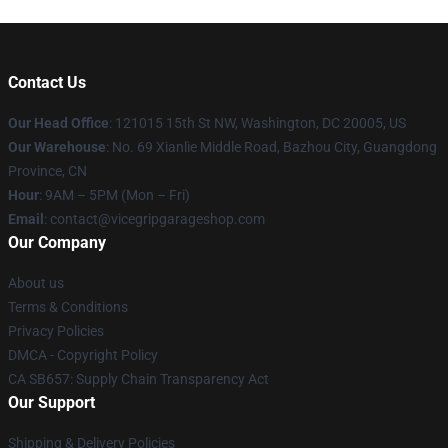
Contact Us
Our Head Office
: 121015 15th St NW, Washington, DC 20005, US
Our Warehouse
: No. 69 Xianlie Middle Road, Bazhou City, Guangdong
Province, CN
Hour
: 9AM – 5PM (Mon – Fri)
Email
: contact@vicegripgarageshop.com
Our Company
About us
Terms & Conditions
Privacy Policies
DMCA - Copyright Policy
CA SB657: Supply Chain Transparency Act
Our Support
Shipping & Delivery Policies