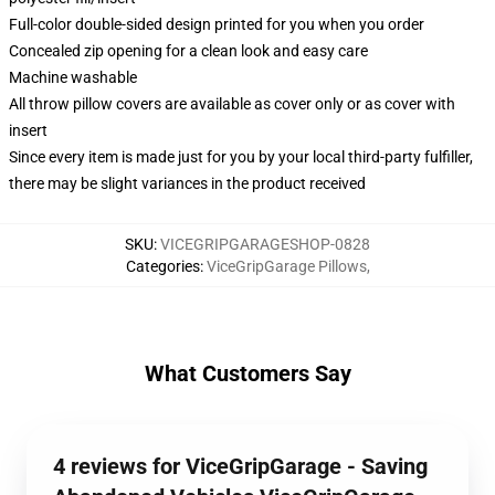
Full-color double-sided design printed for you when you order
Concealed zip opening for a clean look and easy care
Machine washable
All throw pillow covers are available as cover only or as cover with
insert
Since every item is made just for you by your local third-party fulfiller,
there may be slight variances in the product received
SKU
:
VICEGRIPGARAGESHOP-0828
Categories
:
ViceGripGarage Pillows
,
What Customers Say
4 reviews for ViceGripGarage - Saving