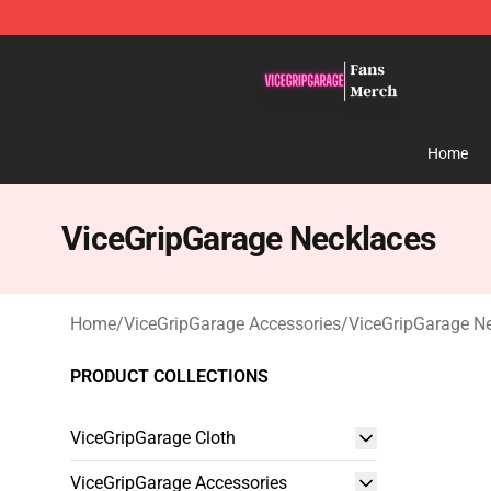
ViceGripGarage Store - Official ViceGripGarage Merch
Home
ViceGripGarage Necklaces
Home
/
ViceGripGarage Accessories
/
ViceGripGarage N
PRODUCT COLLECTIONS
ViceGripGarage Cloth
ViceGripGarage Accessories