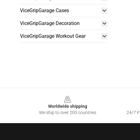
ViceGripGarage Cases
ViceGripGarage Decoration
ViceGripGarage Workout Gear
Footer
Worldwide shipping
We ship to over 200 countries
24/7 Pr