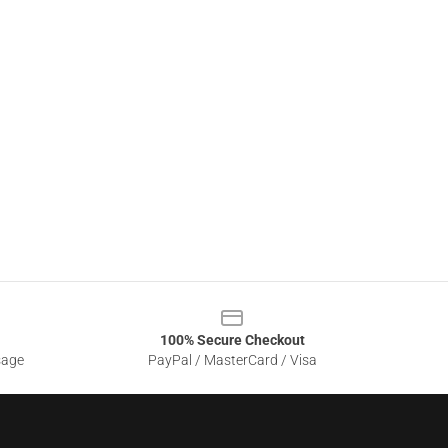
100% Secure Checkout
sage
PayPal / MasterCard / Visa