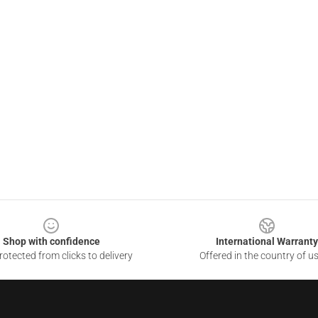
Shop with confidence
International Warranty
otected from clicks to delivery
Offered in the country of u