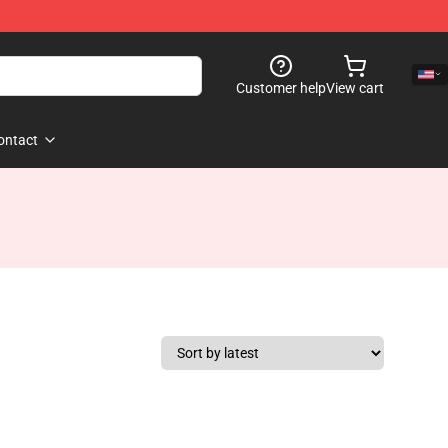
Customer help
View cart
ontact