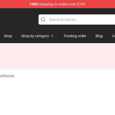
FREE
shipping on orders over $100
andise Shop
Shop
Shop by category
Tracking order
Blog
C
ecklaces