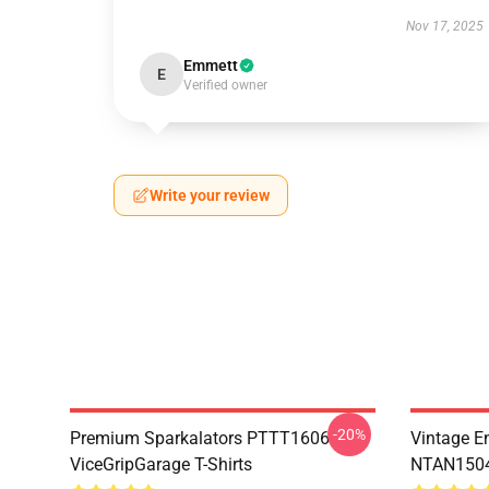
Nov 17, 2025
Emmett
E
Verified owner
Write your review
-20%
Premium Sparkalators PTTT1606
Vintage E
ViceGripGarage T-Shirts
NTAN1504 