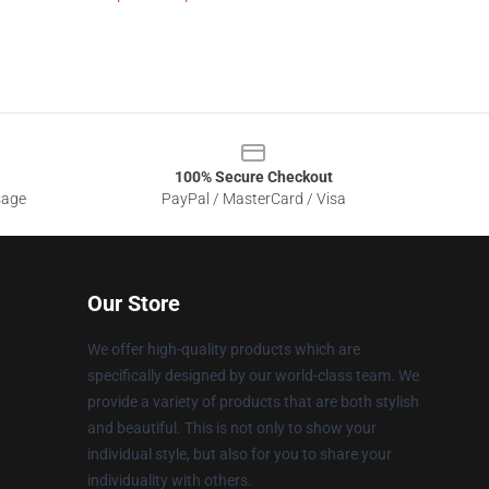
100% Secure Checkout
sage
PayPal / MasterCard / Visa
Our Store
We offer high-quality products which are
specifically designed by our world-class team. We
provide a variety of products that are both stylish
and beautiful. This is not only to show your
individual style, but also for you to share your
individuality with others.