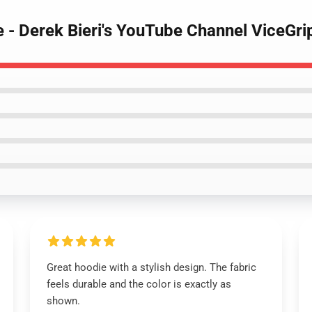
e - Derek Bieri's YouTube Channel ViceGr
Great hoodie with a stylish design. The fabric
feels durable and the color is exactly as
shown.