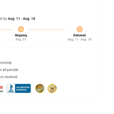
et by
Aug. 11 - Aug. 18
Shipping
Delivered
Aug. 07
Aug. 11 - Aug. 18
doorstep
 all parcels
not received