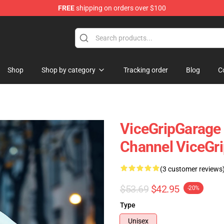
FREE
shipping on orders over $100
andise Shop
Shop
Shop by category
Tracking order
Blog
C
ViceGripGarage 
Channel ViceGr
(3 customer reviews
$53.69
$42.95
-20%
Type
Unisex