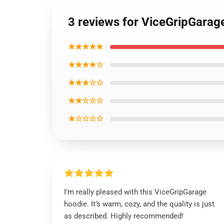
3 reviews for ViceGripGarag
★★★★★
★★★★☆
★★★☆☆
★★☆☆☆
★☆☆☆☆
I’m really pleased with this ViceGripGarage
hoodie. It’s warm, cozy, and the quality is just
as described. Highly recommended!