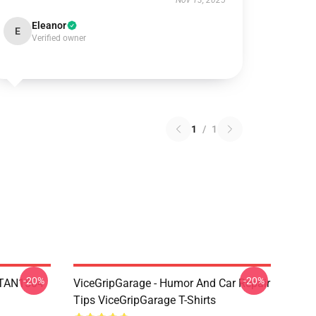
Nov 13, 2025
Eleanor
E
Verified owner
1
/
1
-20%
-20%
 NTAN1504
ViceGripGarage - Humor And Car Repair
Tips ViceGripGarage T-Shirts