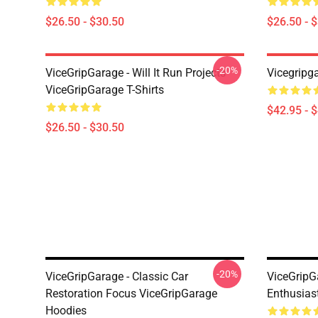
$26.50 - $30.50
$26.50 - 
-20%
ViceGripGarage - Will It Run Projects
Vicegripg
ViceGripGarage T-Shirts
$42.95 - 
$26.50 - $30.50
-20%
ViceGripGarage - Classic Car
ViceGripG
Restoration Focus ViceGripGarage
Enthusias
Hoodies