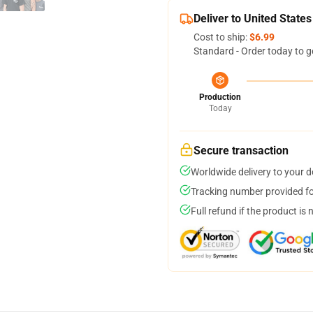
Deliver to United States
Cost to ship:
$6.99
Standard - Order today to g
Production
Today
Secure transaction
Worldwide delivery to your 
Tracking number provided for
Full refund if the product is 