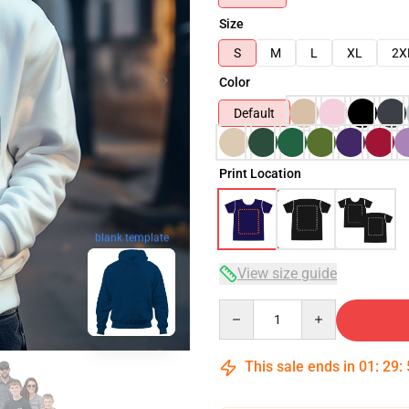
Size
S
M
L
XL
2X
Color
Default
Print Location
blank template
View size guide
Quantity
This sale ends in
01
:
29
: