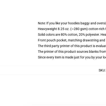
Note: If you like your hoodies baggy and oversi
Heavyweight 8.25 oz. (~280 gsm) cotton-rich 
Solid colors are 80% cotton, 20% polyester. He
Front pouch pocket, matching drawstring and r
The third party printer of this product is eval
The printer of this product sources blanks fro
Since every item is made just for you by your loc
SKU