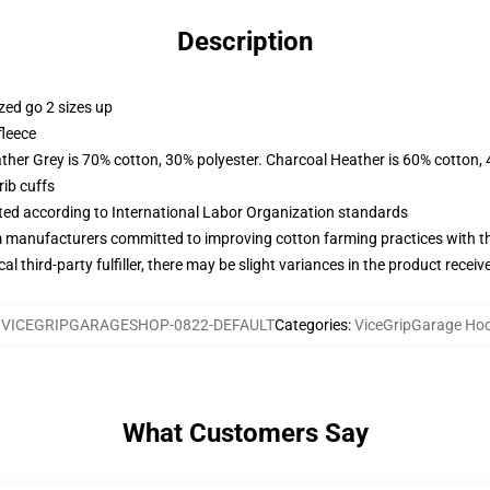
Description
zed go 2 sizes up
fleece
ather Grey is 70% cotton, 30% polyester. Charcoal Heather is 60% cotton,
ib cuffs
uated according to International Labor Organization standards
m manufacturers committed to improving cotton farming practices with the
al third-party fulfiller, there may be slight variances in the product receiv
:
VICEGRIPGARAGESHOP-0822-DEFAULT
Categories
:
ViceGripGarage Ho
What Customers Say