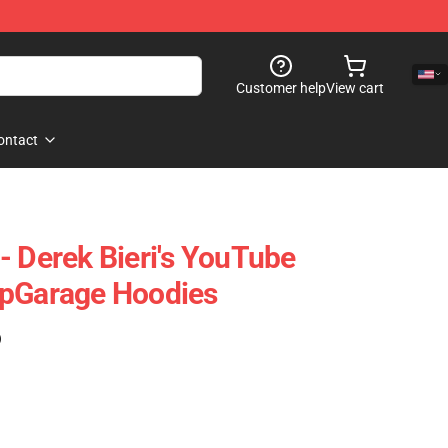
Customer help
View cart
ontact
- Derek Bieri's YouTube
ipGarage Hoodies
)