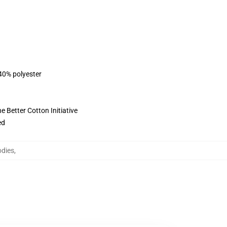
 40% polyester
 Better Cotton Initiative
ed
odies
,