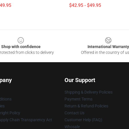
$49.95
$42.95 - $49.95
Shop with confidence
International Warranty
otected from clicks to delivery
Offered in the country of u
pany
Our Support
Shipping & Delivery Policies
itions
Payment Terms
ies
Return & Refund Policies
ight Policy
Contact Us
upply Chain Transparency Act
Customer Help (FAQ)
Whosale