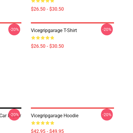
$26.50 - $30.50
-20%
-20%
Vicegripgarage T-Shirt
$26.50 - $30.50
-20%
-20%
Car Repair
Vicegripgarage Hoodie
$42.95 - $49.95