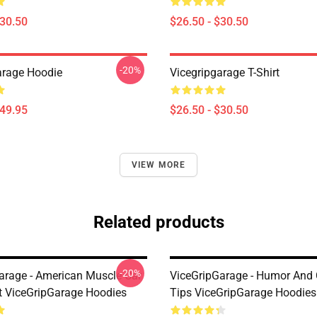
$30.50
$26.50 - $30.50
-20%
arage Hoodie
Vicegripgarage T-Shirt
$49.95
$26.50 - $30.50
VIEW MORE
Related products
-20%
arage - American Muscle Car
ViceGripGarage - Humor And 
t ViceGripGarage Hoodies
Tips ViceGripGarage Hoodies