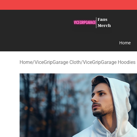
ViceGripGarage Store - Official ViceGripGarage Merch
Home
Home
/
ViceGripGarage Cloth
/
ViceGripGarage Hoodies