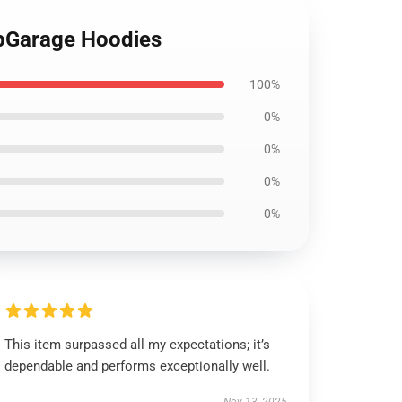
ipGarage Hoodies
100%
0%
0%
0%
0%
This item surpassed all my expectations; it’s
dependable and performs exceptionally well.