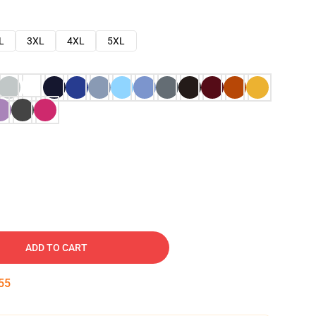
L
3XL
4XL
5XL
ADD TO CART
54