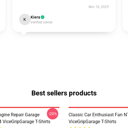
Nov 16, 2025
Kiera
K
Verified owner
Best sellers products
-20%
ngine Repair Garage
Classic Car Enthusiast Fan
ViceGripGarage T-Shirts
ViceGripGarage T-Shirts