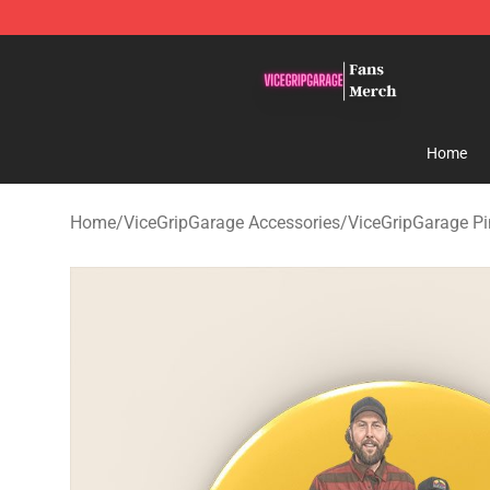
ViceGripGarage Store - Official ViceGripGarage Merch
Home
Home
/
ViceGripGarage Accessories
/
ViceGripGarage Pi