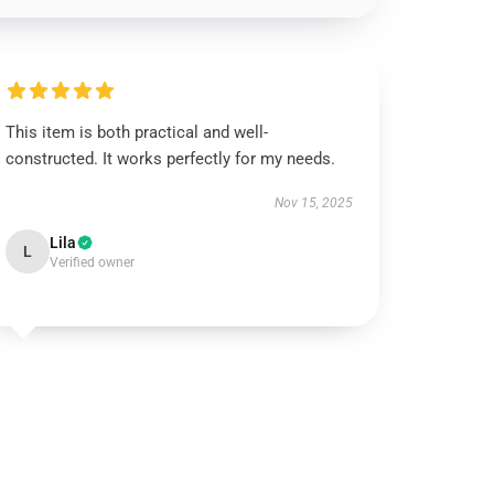
This item is both practical and well-
constructed. It works perfectly for my needs.
Nov 15, 2025
Lila
L
Verified owner