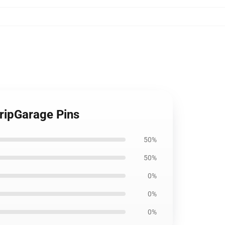
ripGarage Pins
50%
50%
0%
0%
0%