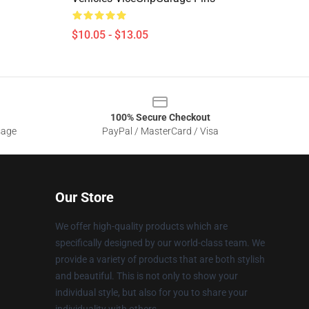
$10.05 - $13.05
100% Secure Checkout
sage
PayPal / MasterCard / Visa
Our Store
We offer high-quality products which are
specifically designed by our world-class team. We
provide a variety of products that are both stylish
and beautiful. This is not only to show your
individual style, but also for you to share your