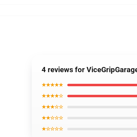
4 reviews for ViceGripGarag
★★★★★
★★★★☆
★★★☆☆
★★☆☆☆
★☆☆☆☆