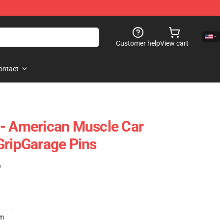
Customer help
View cart
ontact
 - American Muscle Car
GripGarage Pins
)
cm