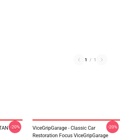
1
/
1
-20%
-20%
 NTAN1504
ViceGripGarage - Classic Car
Restoration Focus ViceGripGarage