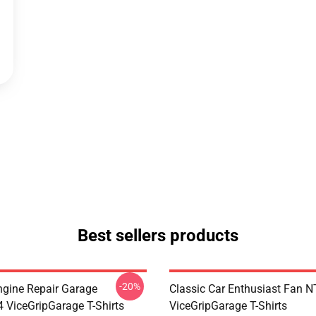
Best sellers products
-20%
ngine Repair Garage
Classic Car Enthusiast Fan
ViceGripGarage T-Shirts
ViceGripGarage T-Shirts