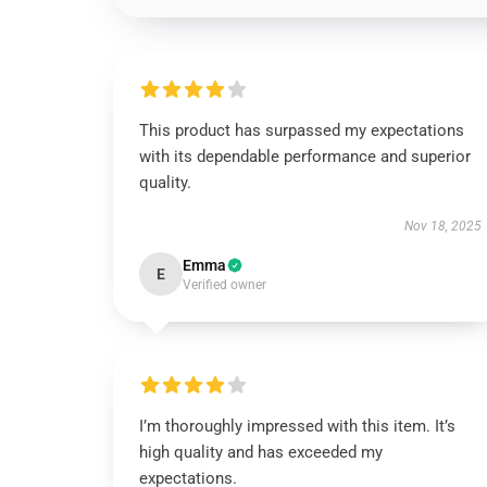
This product has surpassed my expectations
with its dependable performance and superior
quality.
Nov 18, 2025
Emma
E
Verified owner
I’m thoroughly impressed with this item. It’s
high quality and has exceeded my
expectations.