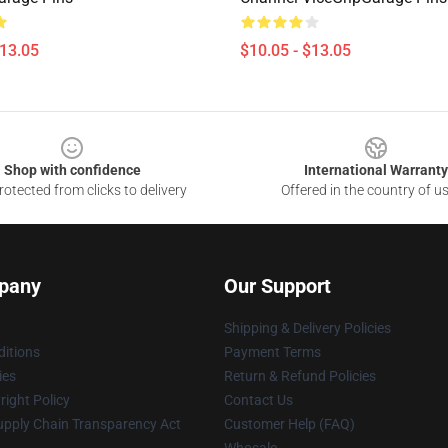
$13.05
$10.05 - $13.05
Shop with confidence
International Warranty
otected from clicks to delivery
Offered in the country of u
pany
Our Support
Shipping & Delivery Policies
itions
Payment Terms
ies
Return & Refund Policies
ight Policy
Contact Us
upply Chain Transparency Act
Customer Help (FAQ)