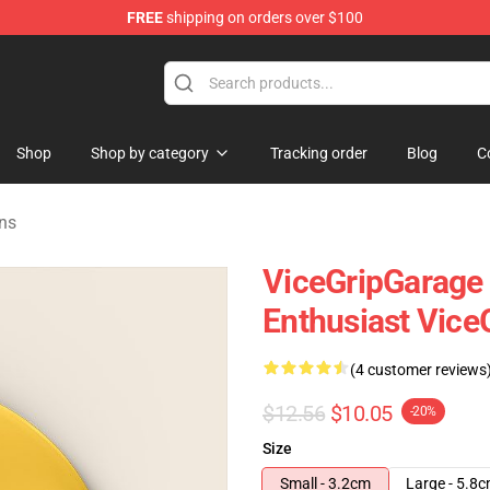
FREE
shipping on orders over $100
andise Shop
Shop
Shop by category
Tracking order
Blog
C
ns
ViceGripGarage
Enthusiast Vice
(4 customer reviews
$12.56
$10.05
-20%
Size
Small - 3.2cm
Large - 5.8