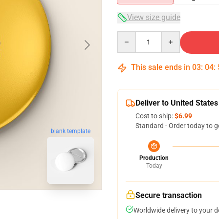
View size guide
Quantity
This sale ends in
03
:
04
:
Deliver to United States
Cost to ship:
$6.99
Standard - Order today to g
blank template
Production
Today
Secure transaction
Worldwide delivery to your 