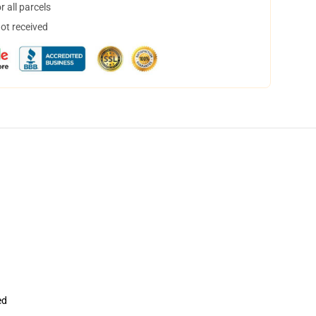
 all parcels
not received
ed