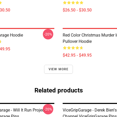
$30.50
$26.50 - $30.50
-20%
arage Hoodie
Red Color Christmas Murder 
Pullover Hoodie
$49.95
$42.95 - $49.95
VIEW MORE
Related products
-20%
rage - Will It Run Projects
ViceGripGarage - Derek Bieri
arage Pins
Channel ViceGripGarage Pins