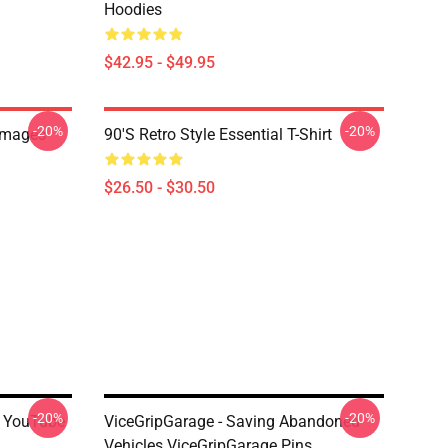
Hoodies
$42.95 - $49.95
-20%
-20%
Images
90's Retro Style Essential T-Shirt
$26.50 - $30.50
-20%
-20%
's YouTube
ViceGripGarage - Saving Abandoned
Vehicles ViceGripGarage Pins