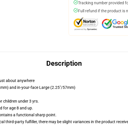
Tracking number provided for
Full refund if the product is 
Description
just about anywhere
/32mm) and in-your-face Large (2.25"/57mm)
 children under 3 yrs.
 for age 8 and up.
tains a functional sharp point.
al third-party fulfiller, there may be slight variances in the product receiv