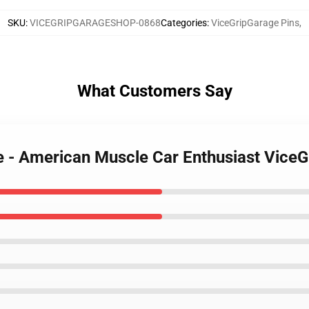
SKU
:
VICEGRIPGARAGESHOP-0868
Categories
:
ViceGripGarage Pins
,
What Customers Say
e - American Muscle Car Enthusiast ViceG