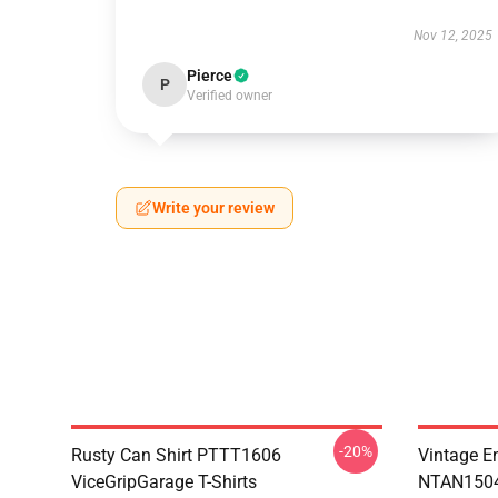
Nov 12, 2025
Pierce
P
Verified owner
Write your review
-20%
Rusty Can Shirt PTTT1606
Vintage E
ViceGripGarage T-Shirts
NTAN1504 