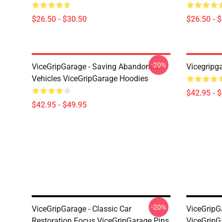
$26.50 - $30.50
$26.50 - 
-20%
ViceGripGarage - Saving Abandoned
Vicegripg
Vehicles ViceGripGarage Hoodies
$42.95 - 
$42.95 - $49.95
-20%
ViceGripGarage - Classic Car
ViceGripGa
Restoration Focus ViceGripGarage Pins
ViceGripG