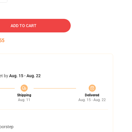
ADD TO CART
54
et by
Aug. 15 - Aug. 22
Shipping
Delivered
Aug. 11
Aug. 15 - Aug. 22
doorstep