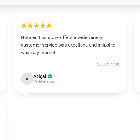
Noticed this store offers a wide variety,
customer service was excellent, and shipping
was very prompt.
Nov 17, 2025
Abigail
A
Verified owner