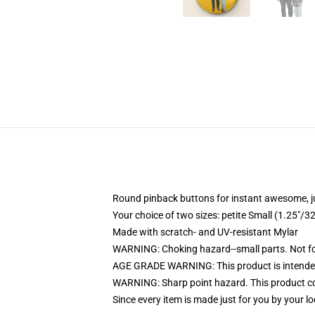
Round pinback buttons for instant awesome, 
Your choice of two sizes: petite Small (1.25"
Made with scratch- and UV-resistant Mylar
WARNING: Choking hazard--small parts. Not for
AGE GRADE WARNING: This product is intended
WARNING: Sharp point hazard. This product con
Since every item is made just for you by your loc