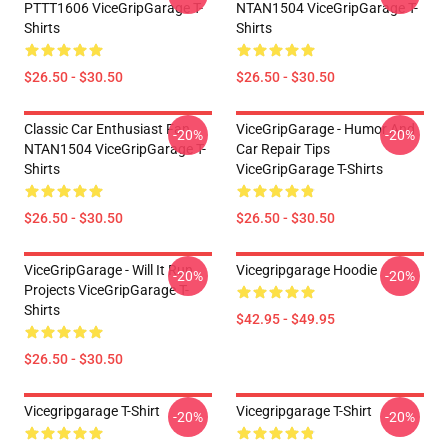
PTTT1606 ViceGripGarage T-
NTAN1504 ViceGripGarage T-
Shirts
Shirts
$26.50 - $30.50
$26.50 - $30.50
Classic Car Enthusiast Fan
ViceGripGarage - Humor And
-20%
-20%
NTAN1504 ViceGripGarage T-
Car Repair Tips
Shirts
ViceGripGarage T-Shirts
$26.50 - $30.50
$26.50 - $30.50
ViceGripGarage - Will It Run
Vicegripgarage Hoodie
-20%
-20%
Projects ViceGripGarage T-
Shirts
$42.95 - $49.95
$26.50 - $30.50
Vicegripgarage T-Shirt
Vicegripgarage T-Shirt
-20%
-20%