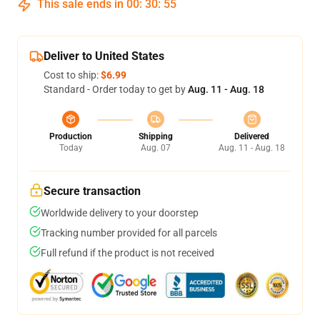
This sale ends in
00
:
30
:
55
Deliver to United States
Cost to ship:
$6.99
Standard - Order today to get by
Aug. 11 - Aug. 18
Production
Shipping
Delivered
Today
Aug. 07
Aug. 11 - Aug. 18
Secure transaction
Worldwide delivery to your doorstep
Tracking number provided for all parcels
Full refund if the product is not received