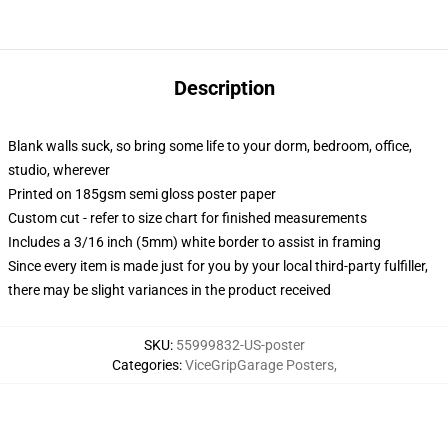
Description
Blank walls suck, so bring some life to your dorm, bedroom, office,
studio, wherever
Printed on 185gsm semi gloss poster paper
Custom cut - refer to size chart for finished measurements
Includes a 3/16 inch (5mm) white border to assist in framing
Since every item is made just for you by your local third-party fulfiller,
there may be slight variances in the product received
SKU
:
55999832-US-poster
Categories
:
ViceGripGarage Posters
,