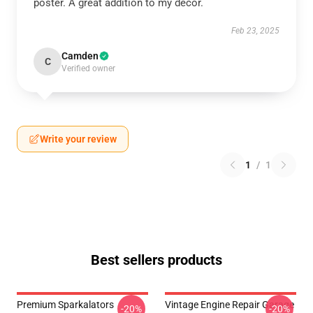
poster. A great addition to my decor.
Feb 23, 2025
Camden
C
Verified owner
Write your review
1
/
1
Best sellers products
Premium Sparkalators
Vintage Engine Repair Garage
-20%
-20%