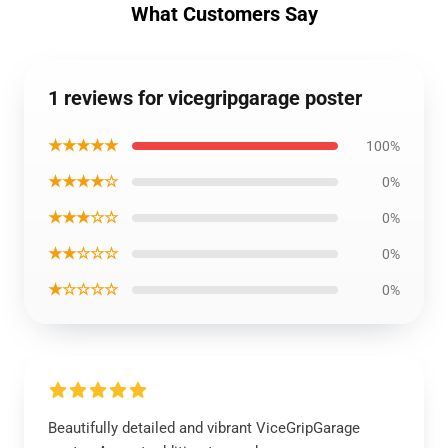
What Customers Say
1 reviews for vicegripgarage poster
★★★★★
100%
★★★★☆
0%
★★★☆☆
0%
★★☆☆☆
0%
★☆☆☆☆
0%
Beautifully detailed and vibrant ViceGripGarage