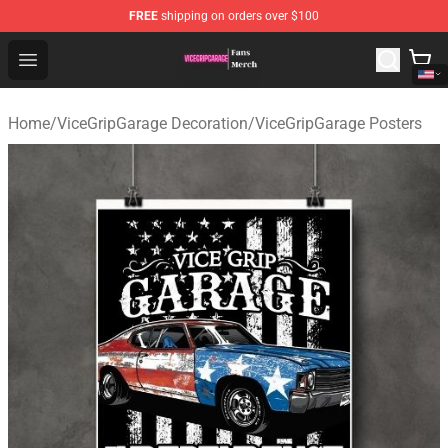
FREE
shipping on orders over $100
ViceGripGarage Store - Official ViceGripGarage Merchan
Open menu
Home
/
ViceGripGarage Decoration
/
ViceGripGarage Posters