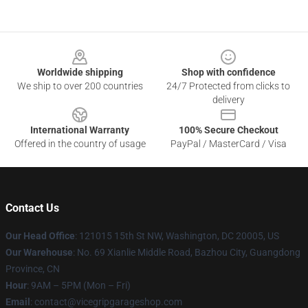
Footer
Worldwide shipping
Shop with confidence
We ship to over 200 countries
24/7 Protected from clicks to
delivery
International Warranty
100% Secure Checkout
Offered in the country of usage
PayPal / MasterCard / Visa
Contact Us
Our Head Office
: 121015 15th St NW, Washington, DC 20005, US
Our Warehouse
: No. 69 Xianlie Middle Road, Bazhou City, Guangdong
Province, CN
Hour
: 9AM – 5PM (Mon – Fri)
Email
: contact@vicegripgarageshop.com