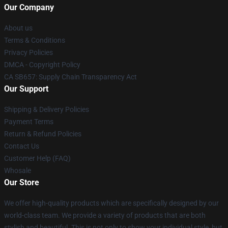
Our Company
About us
Terms & Conditions
Privacy Policies
DMCA - Copyright Policy
CA SB657: Supply Chain Transparency Act
Our Support
Shipping & Delivery Policies
Payment Terms
Return & Refund Policies
Contact Us
Customer Help (FAQ)
Whosale
Our Store
We offer high-quality products which are specifically designed by our
world-class team. We provide a variety of products that are both
stylish and beautiful. This is not only to show your individual style, but