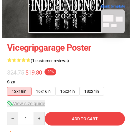
blank template
Vicegripgarage Poster
(1 customer reviews)
$24.75
$19.80
-20%
Size
12x18in
16x16in
16x24in
18x24in
View size guide
Quantity
ADD TO CART