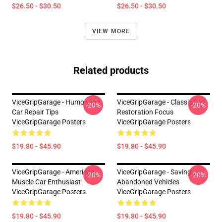
$26.50 - $30.50
$26.50 - $30.50
VIEW MORE
Related products
ViceGripGarage - Humor And
ViceGripGarage - Classic Car
-20%
-20%
Car Repair Tips
Restoration Focus
ViceGripGarage Posters
ViceGripGarage Posters
$19.80 - $45.90
$19.80 - $45.90
ViceGripGarage - American
ViceGripGarage - Saving
-20%
-20%
Muscle Car Enthusiast
Abandoned Vehicles
ViceGripGarage Posters
ViceGripGarage Posters
$19.80 - $45.90
$19.80 - $45.90