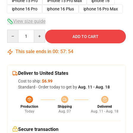
iPhone 15 Pro
iPhone 15 Pro Max
iphone 16
iphone 16 Pro
iphone 16 Plus
iphone 16 Pro Max
View size guide
Quantity
ADD TO CART
This sale ends in
00
:
57
:
53
Deliver to United States
Cost to ship:
$6.99
Standard - Order today to get by
Aug. 11 - Aug. 18
Production
Shipping
Delivered
Today
Aug. 07
Aug. 11 - Aug. 18
Secure transaction