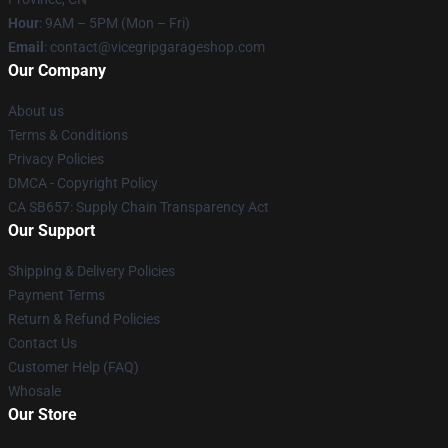
Hour
: 9AM – 5PM (Mon – Fri)
Email
: contact@vicegripgarageshop.com
Our Company
About us
Terms & Conditions
Privacy Policies
DMCA - Copyright Policy
CA SB657: Supply Chain Transparency Act
Our Support
Shipping & Delivery Policies
Payment Terms
Return & Refund Policies
Contact Us
Customer Help (FAQ)
Whosale
Our Store