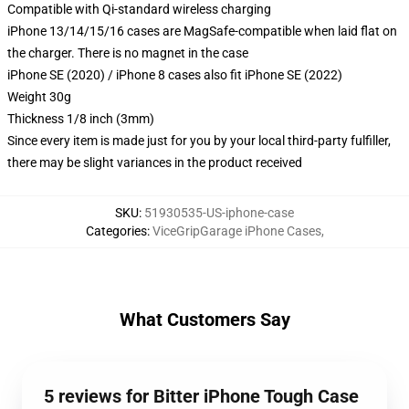
Compatible with Qi-standard wireless charging
iPhone 13/14/15/16 cases are MagSafe-compatible when laid flat on
the charger. There is no magnet in the case
iPhone SE (2020) / iPhone 8 cases also fit iPhone SE (2022)
Weight 30g
Thickness 1/8 inch (3mm)
Since every item is made just for you by your local third-party fulfiller,
there may be slight variances in the product received
SKU
:
51930535-US-iphone-case
Categories
:
ViceGripGarage iPhone Cases
,
What Customers Say
5 reviews for Bitter iPhone Tough Case