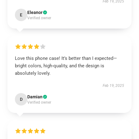
Feb 19, 2025
Eleanor
E
Verified owner
Love this phone case! It’s better than I expected—
bright colors, high-quality, and the design is
absolutely lovely.
Feb 19, 2025
Damian
D
Verified owner