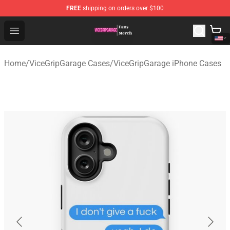
FREE
shipping on orders over $100
ViceGripGarage Store - Official ViceGripGarage Merchan
Open menu
Home
/
ViceGripGarage Cases
/
ViceGripGarage iPhone Cases