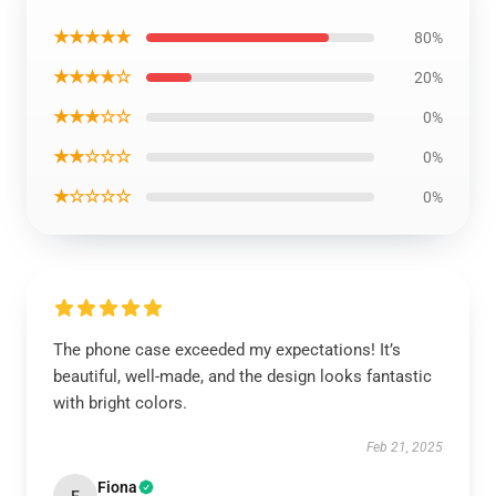
★★★★★
80%
★★★★☆
20%
★★★☆☆
0%
★★☆☆☆
0%
★☆☆☆☆
0%
The phone case exceeded my expectations! It’s
beautiful, well-made, and the design looks fantastic
with bright colors.
Feb 21, 2025
Fiona