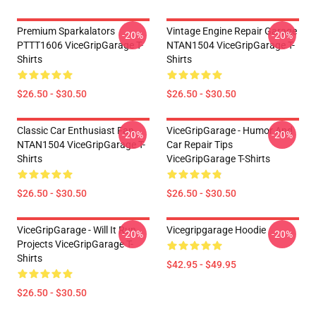
Premium Sparkalators
Vintage Engine Repair Garage
-20%
-20%
PTTT1606 ViceGripGarage T-
NTAN1504 ViceGripGarage T-
Shirts
Shirts
$26.50 - $30.50
$26.50 - $30.50
Classic Car Enthusiast Fan
ViceGripGarage - Humor And
-20%
-20%
NTAN1504 ViceGripGarage T-
Car Repair Tips
Shirts
ViceGripGarage T-Shirts
$26.50 - $30.50
$26.50 - $30.50
ViceGripGarage - Will It Run
Vicegripgarage Hoodie
-20%
-20%
Projects ViceGripGarage T-
Shirts
$42.95 - $49.95
$26.50 - $30.50