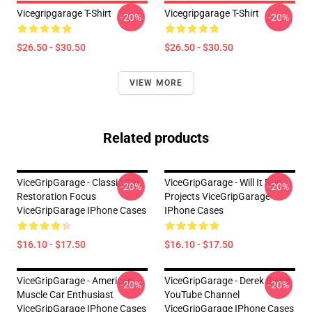
Vicegripgarage T-Shirt
Vicegripgarage T-Shirt
-20%
-20%
$26.50 - $30.50
$26.50 - $30.50
VIEW MORE
Related products
ViceGripGarage - Classic Car
ViceGripGarage - Will It Run
-20%
-20%
Restoration Focus
Projects ViceGripGarage
ViceGripGarage IPhone Cases
IPhone Cases
$16.10 - $17.50
$16.10 - $17.50
ViceGripGarage - American
ViceGripGarage - Derek Bieri's
-20%
-20%
Muscle Car Enthusiast
YouTube Channel
ViceGripGarage IPhone Cases
ViceGripGarage IPhone Cases