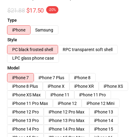
$21.88
$17.50
-20%
Type
iPhone
Samsung
Style
PC black frosted shell
RPC transparent soft shell
LPC glass phone case
Model
iPhone 7
iPhone 7 Plus
iPhone 8
iPhone 8 Plus
iPhone X
iPhone XR
iPhone XS
iPhone XS Max
iPhone 11
iPhone 11 Pro
iPhone 11 Pro Max
iPhone 12
iPhone 12 Mini
iPhone 12 Pro
iPhone 12 Pro Max
iPhone 13
iPhone 13 Pro
iPhone 13 Pro Max
iPhone 14
iPhone 14 Pro
iPhone 14 Pro Max
iPhone 15