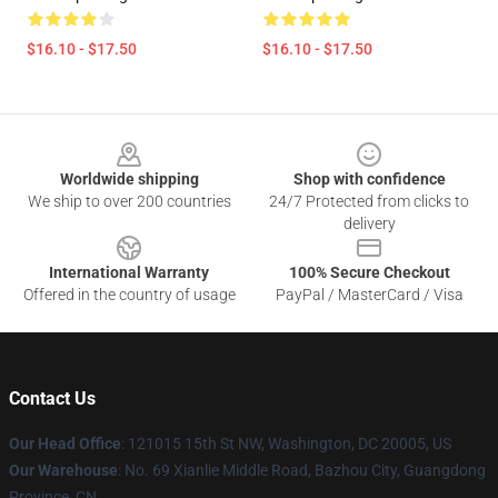
$16.10 - $17.50
$16.10 - $17.50
Footer
Worldwide shipping
Shop with confidence
We ship to over 200 countries
24/7 Protected from clicks to
delivery
International Warranty
100% Secure Checkout
Offered in the country of usage
PayPal / MasterCard / Visa
Contact Us
Our Head Office
: 121015 15th St NW, Washington, DC 20005, US
Our Warehouse
: No. 69 Xianlie Middle Road, Bazhou City, Guangdong
Province, CN