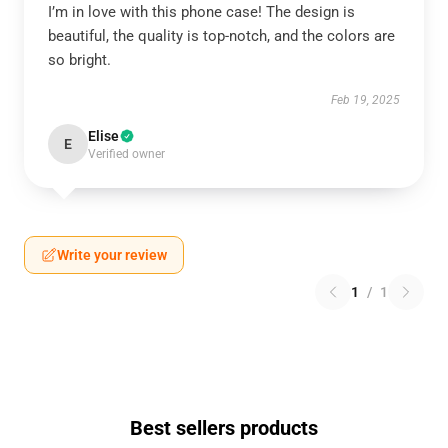
I’m in love with this phone case! The design is
beautiful, the quality is top-notch, and the colors are
so bright.
Feb 19, 2025
Elise
E
Verified owner
Write your review
1
/
1
Best sellers products