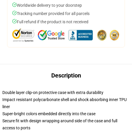
Worldwide delivery to your doorstep
Tracking number provided for all parcels
Full refund if the product is not received
Description
Double layer clip-on protective case with extra durability
Impact resistant polycarbonate shell and shock absorbing inner TPU
liner
Super-bright colors embedded directly into the case
Secure fit with design wrapping around side of the case and full
access to ports