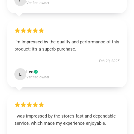
F
Verified owner
I’m impressed by the quality and performance of this
product; it’s a superb purchase.
Feb 20, 2025
Leo
L
Verified owner
I was impressed by the store’s fast and dependable
service, which made my experience enjoyable.