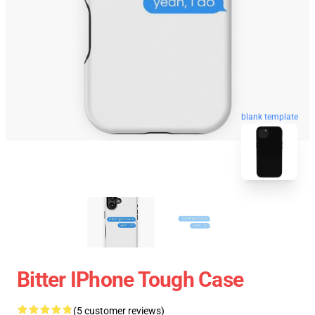
blank template
Bitter IPhone Tough Case
(5 customer reviews)