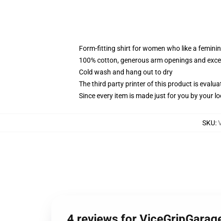
Form-fitting shirt for women who like a femini
100% cotton, generous arm openings and excep
Cold wash and hang out to dry
The third party printer of this product is eval
Since every item is made just for you by your loc
SKU
:
4 reviews for ViceGripGarage