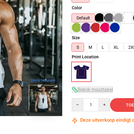
Color
Default
Size
S
M
L
XL
2X
Print Location
blank template
Bekijk maattabel
Quantity
TOE
Deze uitverkoop eindigt 