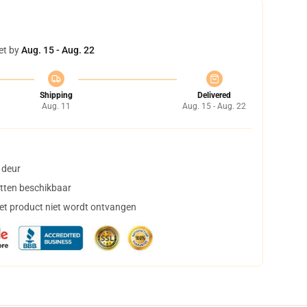
et by
Aug. 15 - Aug. 22
Shipping
Delivered
Aug. 11
Aug. 15 - Aug. 22
 deur
tten beschikbaar
het product niet wordt ontvangen