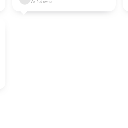
Verified owner