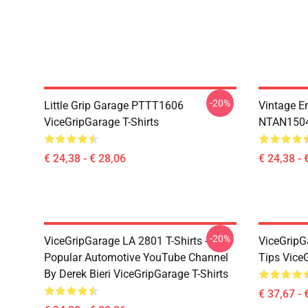
-20%
Little Grip Garage PTTT1606
Vintage E
ViceGripGarage T-Shirts
NTAN1504 
€ 24,38 - € 28,06
€ 24,38 - 
-20%
ViceGripGarage LA 2801 T-Shirts -
ViceGripG
Popular Automotive YouTube Channel
Tips Vice
By Derek Bieri ViceGripGarage T-Shirts
€ 37,67 - 