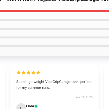
Super lightweight ViceGripGarage tank, perfect
for my summer runs.
Nov 16, 2025
Flora
F