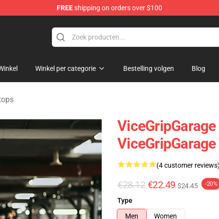
FREE
shipping on orders over $100
andise Shop
Winkel
Winkel per categorie
Bestelling volgen
Blog
tops
ViceGripGarage -
ViceGripGarage
(4 customer reviews
€28.12
€22.49
-20%
$24.45
Type
Men
Women