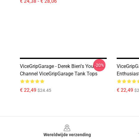
€ 24,38 - € 28,06
-20%
ViceGripGarage - Derek Bieri's YouTube
ViceGripG
Channel ViceGripGarage Tank Tops
Enthusias
€ 22,49
€ 22,49
$24.45
$2
Footer
Wereldwijde verzending