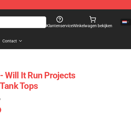
Klantenservice
Winkelwagen bekijken
Contact
 Will It Run Projects
 Tank Tops
)