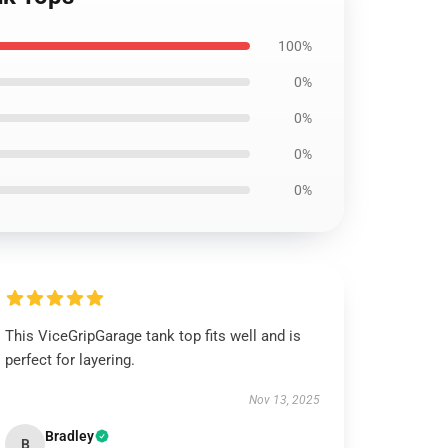
100%
0%
0%
0%
0%
This ViceGripGarage tank top fits well and is
perfect for layering.
Nov 13, 2025
Bradley
B