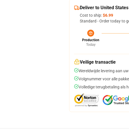
Deliver to United States
Cost to ship:
$6.99
Standard - Order today to g
Production
Today
Veilige transactie
Wereldwijde levering aan uw
Volgnummer voor alle pakke
Volledige terugbetaling als 