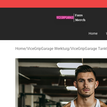
ViceGripGarage Store - Official ViceGripGarage Merch
Home
Home
/
ViceGripGarage Werktuig
/
ViceGripGarage Tank