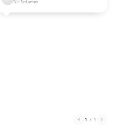
Verified owner
1
/
1