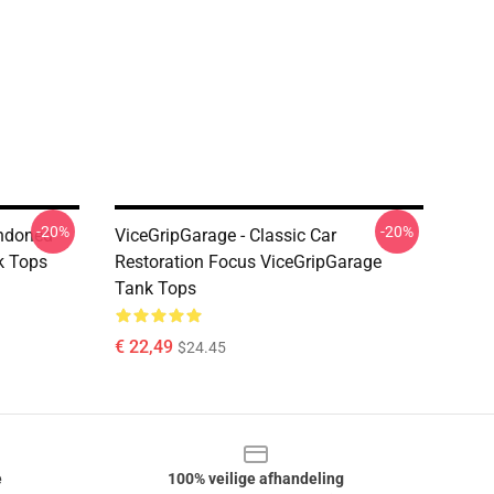
-20%
-20%
andoned
ViceGripGarage - Classic Car
k Tops
Restoration Focus ViceGripGarage
Tank Tops
€ 22,49
$24.45
e
100% veilige afhandeling