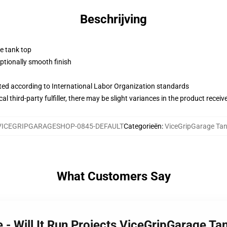
Beschrijving
ne tank top
tionally smooth finish
uated according to International Labor Organization standards
al third-party fulfiller, there may be slight variances in the product receiv
VICEGRIPGARAGESHOP-0845-DEFAULT
Categorieën
:
ViceGripGarage Ta
What Customers Say
 - Will It Run Projects ViceGripGarage Ta