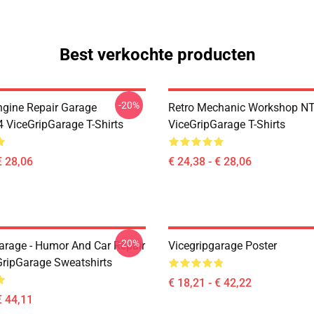
Best verkochte producten
-20%
ngine Repair Garage
Retro Mechanic Workshop N
ViceGripGarage T-Shirts
ViceGripGarage T-Shirts
€ 28,06
€ 24,38 - € 28,06
-20%
arage - Humor And Car Repair
Vicegripgarage Poster
GripGarage Sweatshirts
€ 18,21 - € 42,22
€ 44,11