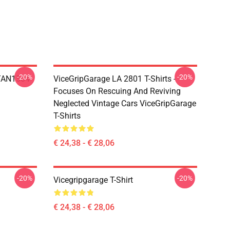
-20%
-20%
TAN1504
ViceGripGarage LA 2801 T-Shirts -
Focuses On Rescuing And Reviving
Neglected Vintage Cars ViceGripGarage
T-Shirts
€ 24,38 - € 28,06
-20%
-20%
Vicegripgarage T-Shirt
€ 24,38 - € 28,06