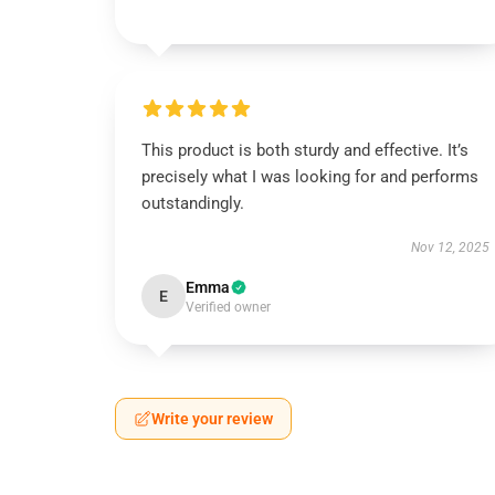
This product is both sturdy and effective. It’s
precisely what I was looking for and performs
outstandingly.
Nov 12, 2025
Emma
E
Verified owner
Write your review