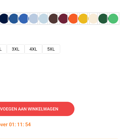
L
3XL
4XL
5XL
VOEGEN AAN WINKELWAGEN
over
01
:
11
:
53