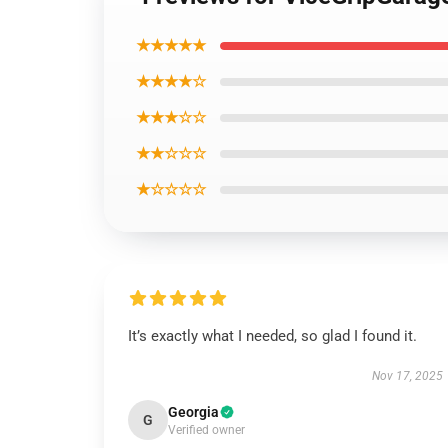
★★★★★
★★★★☆
★★★☆☆
★★☆☆☆
★☆☆☆☆
It’s exactly what I needed, so glad I found it.
Nov 17, 2025
Georgia
G
Verified owner