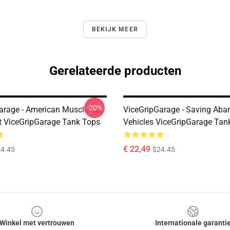
BEKIJK MEER
Gerelateerde producten
-20%
arage - American Muscle Car
ViceGripGarage - Saving Ab
t ViceGripGarage Tank Tops
Vehicles ViceGripGarage Tan
€ 22,49
4.45
$24.45
Winkel met vertrouwen
Internationale garanti